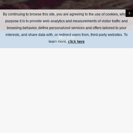
x
By continuing to browse this site, you are agreeing to the use of cookies, whose
purpose it is to provide web analytics and measurements of visitor traffic and
browsing behavior, define personalized services and offers tailored to your
interests, and share data with, or redirect users from, third-party websites. To
预订入住
learn more,
最优惠价格保证
click here
在古典风格的咖啡馆度过惬意一刻，夏天更设有户外露台，全天开放。咖
啡馆全天提供便餐、各式饮品及奈斯派索咖啡。
Breakfast a la carte menu
Menu all day café
Menu of drinks