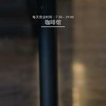
每天营业时间：7:30 – 19:00
咖啡馆