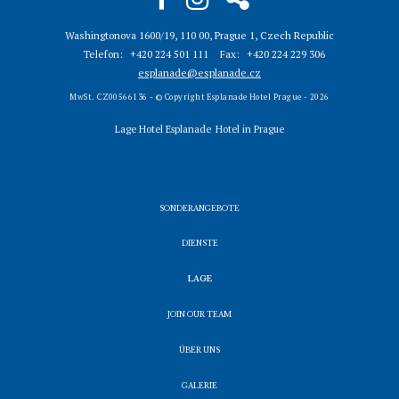
Washingtonova 1600/19, 110 00, Prague 1, Czech Republic
Telefon
+420 224 501 111
Fax
+420 224 229 306
esplanade@esplanade.cz
MwSt. CZ00566136 - © Copyright Esplanade Hotel Prague - 2026
Lage Hotel Esplanade
Hotel in Prague
SONDERANGEBOTE
DIENSTE
LAGE
JOIN OUR TEAM
ÜBER UNS
GALERIE